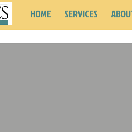
HOME
SERVICES
ABOU