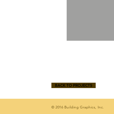
BACK TO PROJECTS
© 2016 Building Graphics, Inc.