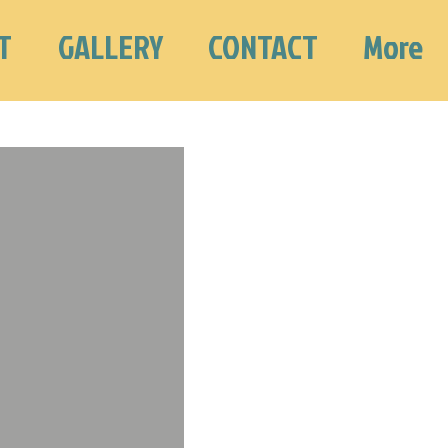
T
GALLERY
CONTACT
More